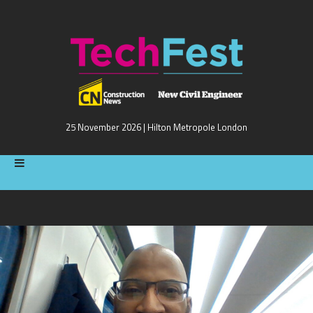
25 November 2026 | Hilton Metropole London