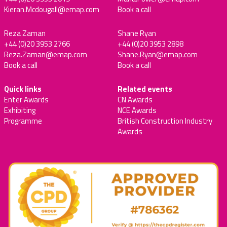
Kieran.Mcdougall@emap.com
Book a call
Reza Zaman
Shane Ryan
+44 (0)20 3953 2766
+44 (0)20 3953 2898
Reza.Zaman@emap.com
Shane.Ryan@emap.com
Book a call
Book a call
Quick links
Related events
Enter Awards
CN Awards
Exhibiting
NCE Awards
Programme
British Construction Industry
Awards