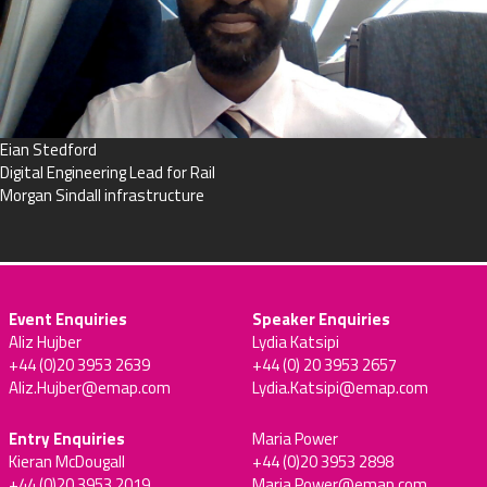
Eian Stedford
Digital Engineering Lead for Rail
Morgan Sindall infrastructure
Event Enquiries
Speaker Enquiries
Aliz Hujber
Lydia Katsipi
+44 (0)20 3953 2639
+44 (0) 20 3953 2657
Aliz.Hujber@emap.com
Lydia.Katsipi@emap.com
Entry Enquiries
Maria Power
Kieran McDougall
+44 (0)20 3953 2898
+44 (0)20 3953 2019
Maria.Power@emap.com