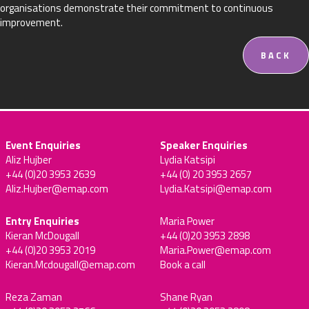
organisations demonstrate their commitment to continuous
improvement.
BACK
Event Enquiries
Speaker Enquiries
Aliz Hujber
Lydia Katsipi
+44 (0)20 3953 2639
+44 (0) 20 3953 2657
Aliz.Hujber@emap.com
Lydia.Katsipi@emap.com
Entry Enquiries
Maria Power
Kieran McDougall
+44 (0)20 3953 2898
+44 (0)20 3953 2019
Maria.Power@emap.com
Kieran.Mcdougall@emap.com
Book a call
Reza Zaman
Shane Ryan