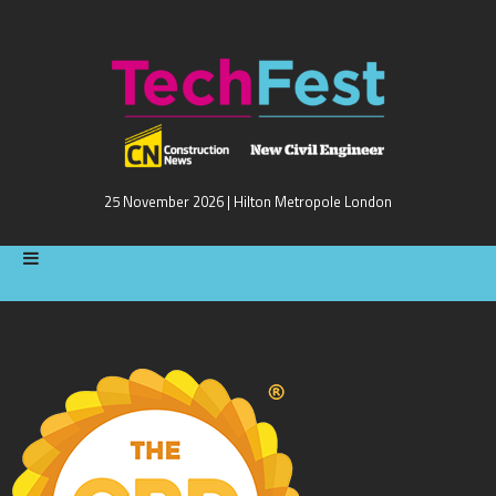
25 November 2026 | Hilton Metropole London