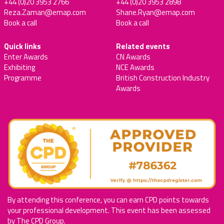
+44 (0)20 3953 2766
+44 (0)20 3953 2898
Reza.Zaman@emap.com
Shane.Ryan@emap.com
Book a call
Book a call
Quick links
Related events
Enter Awards
CN Awards
Exhibiting
NCE Awards
Programme
British Construction Industry
Awards
By attending this conference, you can earn CPD points towards
your professional development. This event has been assessed
by The CPD Group.