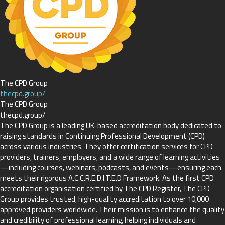
The CPD Group
thecpd.group/
The CPD Group
thecpd.group/
The CPD Group is a leading UK-based accreditation body dedicated to
raising standards in Continuing Professional Development (CPD)
across various industries. They offer certification services for CPD
providers, trainers, employers, and a wide range of learning activities
—including courses, webinars, podcasts, and events—ensuring each
meets their rigorous A.C.C.R.E.D.I.T.E.D Framework. As the first CPD
accreditation organisation certified by The CPD Register, The CPD
Group provides trusted, high-quality accreditation to over 10,000
approved providers worldwide. Their mission is to enhance the quality
and credibility of professional learning, helping individuals and