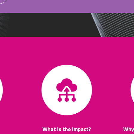
What is the impact?
Why 