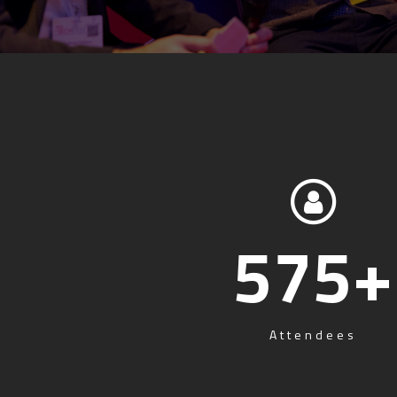
575
+
Attendees