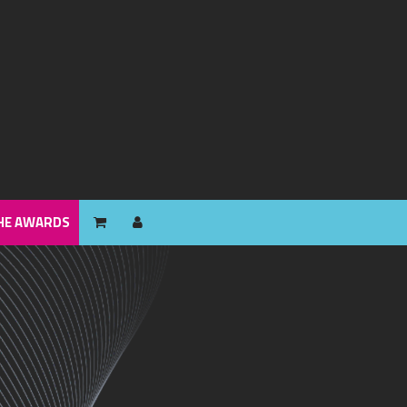
HE AWARDS
HE AWARDS