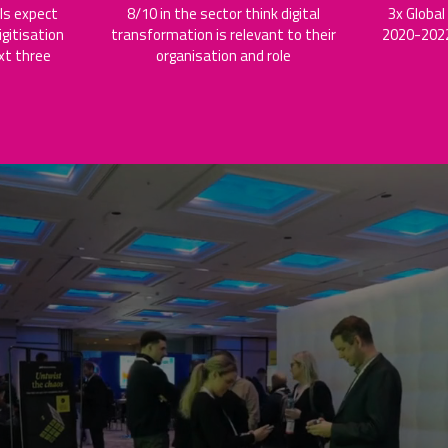
ls expect
8/10 in the sector think digital
3x Global
gitisation
transformation is relevant to their
2020-2022
xt three
organisation and role