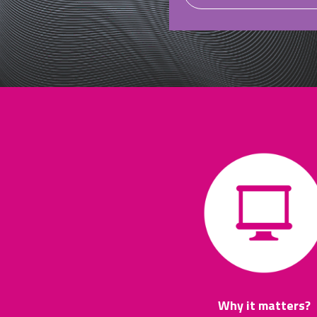
Why it matters?