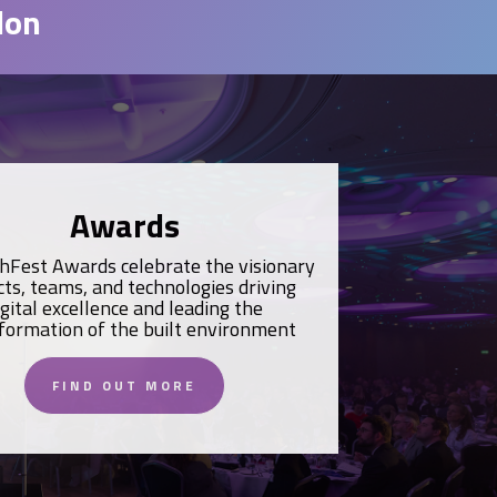
don
Awards
hFest Awards celebrate the visionary
cts, teams, and technologies driving
igital excellence and leading the
formation of the built environment
FIND OUT MORE