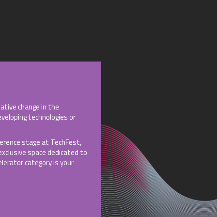
ative change in the
eveloping technologies or
nference stage at TechFest,
 exclusive space dedicated to
lerator category is your