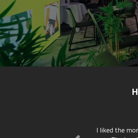
H
I liked the mo