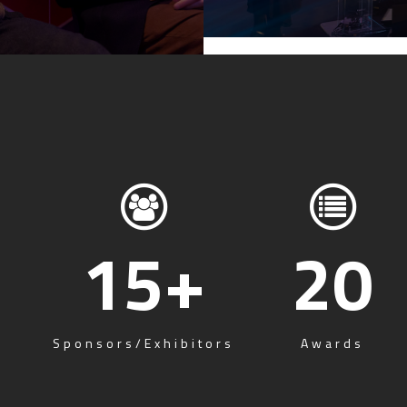
15
+
20
Sponsors/Exhibitors
Awards