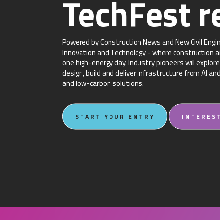
TechFest r
Powered by Construction News and New Civil Engine
Innovation and Technology - where construction an
one high-energy day. Industry pioneers will explo
design, build and deliver infrastructure from AI an
and low-carbon solutions.
START YOUR ENTRY
INTERES