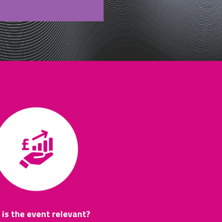
is the event relevant?