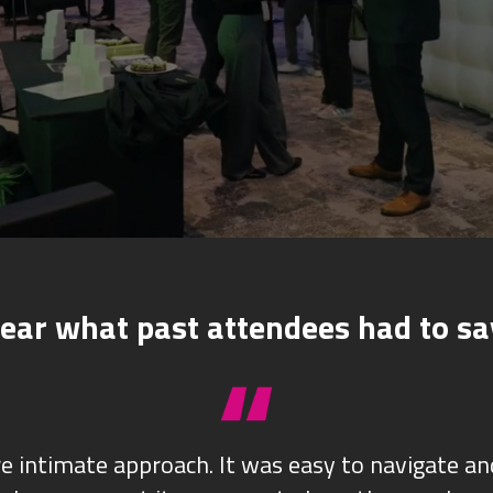
ear what past attendees had to sa
re intimate approach. It was easy to navigate a