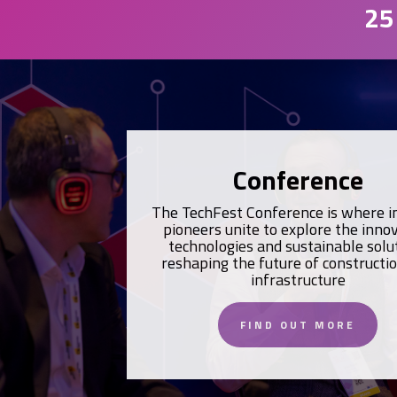
25
Conference
The TechFest Conference is where i
pioneers unite to explore the inno
technologies and sustainable solu
reshaping the future of constructi
infrastructure
FIND OUT MORE