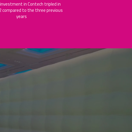
 investment in Contech tripled in
 compared to the three previous
years