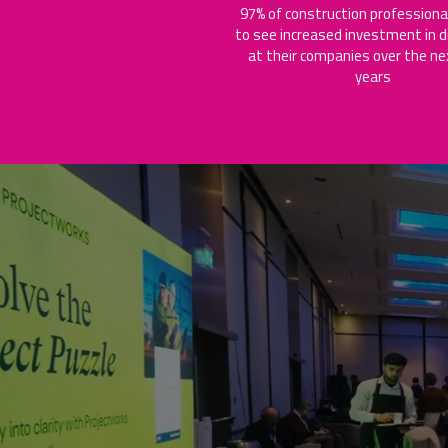
97% of construction professiona
to see increased investment in di
at their companies over the ne
years