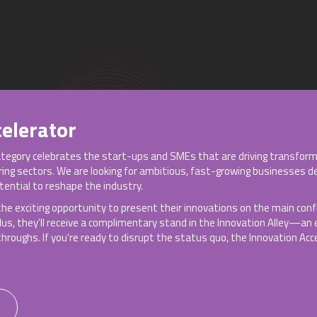
elerator
ategory celebrates the start-ups and SMEs that are driving transform
ering sectors. We are looking for ambitious, fast-growing businesses d
ential to reshape the industry.
 the exciting opportunity to present their innovations on the main co
Plus, they'll receive a complimentary stand in the Innovation Alley—an
roughs. If you're ready to disrupt the status quo, the Innovation Acce