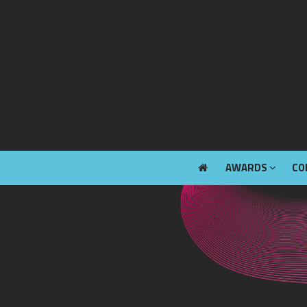
AWARDS
CO
AWARDS
CO