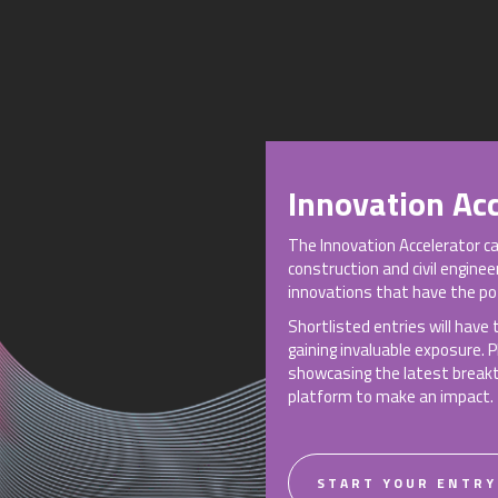
Innovation Acc
The Innovation Accelerator c
construction and civil engine
innovations that have the pot
Shortlisted entries will have
gaining invaluable exposure. 
showcasing the latest breakth
platform to make an impact.
START YOUR ENTRY