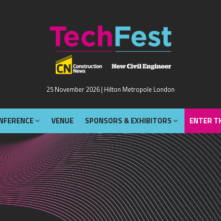
NFERENCE
VENUE
SPONSORS & EXHIBITORS
ENTER T
25 November 2026 | Hilton Metropole London
NFERENCE
VENUE
SPONSORS & EXHIBITORS
ENTER T