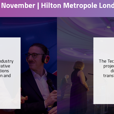
 November | Hilton Metropole Lon
ndustry
The Tec
vative
proje
tions
d
on and
trans