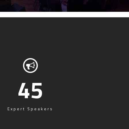
45
Expert Speakers