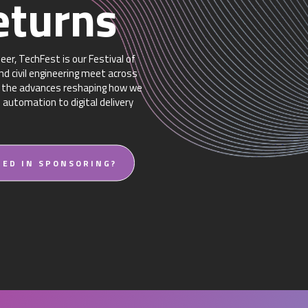
eturns
er, TechFest is our Festival of
d civil engineering meet across
re the advances reshaping how we
d automation to digital delivery
TED IN SPONSORING?