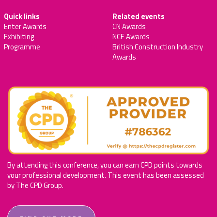
Quick links
Related events
Enter Awards
CN Awards
Exhibiting
NCE Awards
Programme
British Construction Industry
Awards
By attending this conference, you can earn CPD points towards
your professional development. This event has been assessed
by The CPD Group.