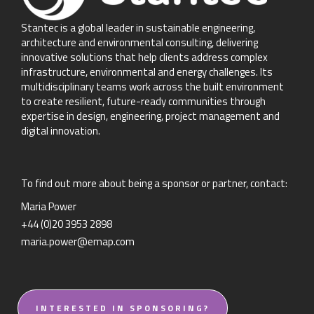
Stantec is a global leader in sustainable engineering,
architecture and environmental consulting, delivering
innovative solutions that help clients address complex
infrastructure, environmental and energy challenges. Its
multidisciplinary teams work across the built environment
to create resilient, future-ready communities through
expertise in design, engineering, project management and
digital innovation.
To find out more about being a sponsor or partner, contact:
Maria Power
+44 (0)20 3953 2898
maria.power@emap.com
INTERESTED IN SPONSORING?