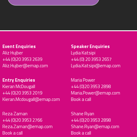
Event Enquiries
Speaker Enquiries
Aliz Hujber
Lydia Katsipi
+44 (0)20 3953 2639
+44 (0) 20 3953 2657
Aliz.Hujber@emap.com
Lydia.Katsipi@emap.com
Entry Enquiries
Maria Power
Kieran McDougall
+44 (0)20 3953 2898
+44 (0)20 3953 2019
Maria.Power@emap.com
Kieran.Mcdougall@emap.com
Book a call
Reza Zaman
Shane Ryan
+44 (0)20 3953 2766
+44 (0)20 3953 2898
Reza.Zaman@emap.com
Shane.Ryan@emap.com
Book a call
Book a call