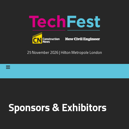
25 November 2026 | Hilton Metropole London
Sponsors & Exhibitors