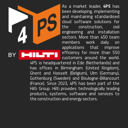
As a market leader,
4PS
has
been developing, implementing
and maintaining standardised
cloud software solutions for
the construction, civil
engineering and installation
sectors. More than 450 team
members work daily on
applications that improve
efficiency for more than 550
customers around the world.
4PS is headquartered in Ede (Netherlands) and
has offices in Birmingham (United Kingdom),
Ghent and Hasselt (Belgium), Ulm (Germany),
Gothenburg (Sweden) and Boulogne-Billancourt
(France). Since 2023, 4PS has been part of the
Hilti Group. Hilti provides technologically leading
products, systems, software and services to
the construction and energy sectors.