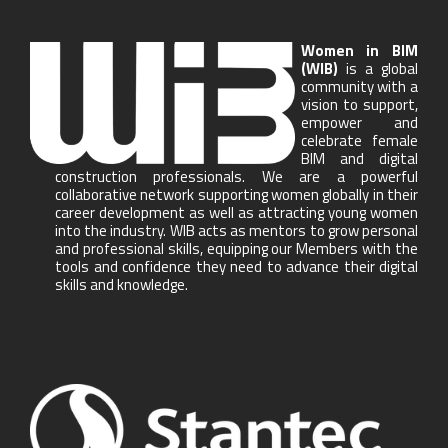
Women in BIM
(WIB)
is a global
community with a
vision to support,
empower and
celebrate female
BIM and digital
construction professionals. We are a powerful
collaborative network supporting women globally in their
career development as well as attracting young women
into the industry. WIB acts as mentors to grow personal
and professional skills, equipping our Members with the
tools and confidence they need to advance their digital
skills and knowledge.