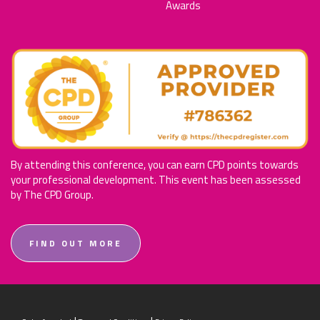
Awards
By attending this conference, you can earn CPD points towards
your professional development. This event has been assessed
by The CPD Group.
FIND OUT MORE