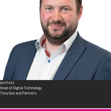
Jon Frost
Head of Digital Technology
Tony Gee and Partners