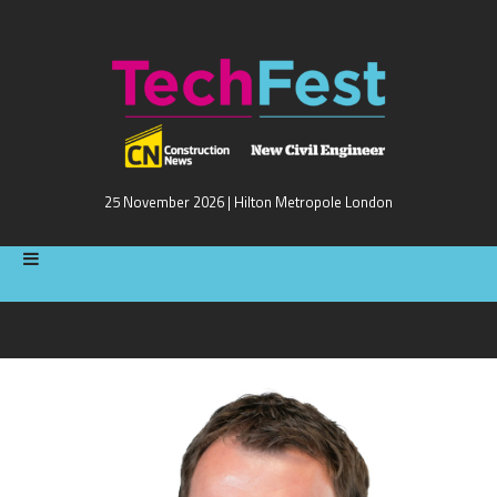
25 November 2026 | Hilton Metropole London