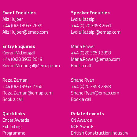
Event Enquiries
Speaker Enquiries
Aliz Hujber
Lydia Katsipi
+44 (0)20 3953 2639
+44 (0) 20 3953 2657
Aliz.Hujber@emap.com
Lydia.Katsipi@emap.com
Entry Enquiries
Maria Power
Kieran McDougall
+44 (0)20 3953 2898
+44 (0)20 3953 2019
Maria.Power@emap.com
Kieran.Mcdougall@emap.com
Book a call
Reza Zaman
Shane Ryan
+44 (0)20 3953 2766
+44 (0)20 3953 2898
Reza.Zaman@emap.com
Shane.Ryan@emap.com
Book a call
Book a call
Quick links
Related events
Enter Awards
CN Awards
Exhibiting
NCE Awards
Programme
British Construction Industry