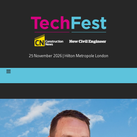
25 November 2026 | Hilton Metropole London