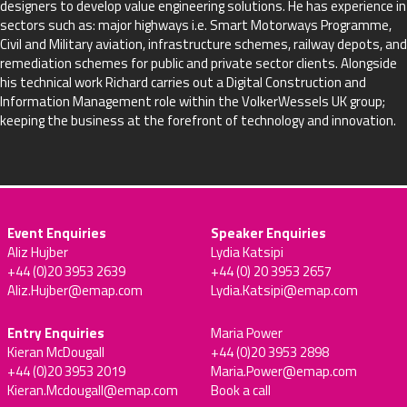
designers to develop value engineering solutions. He has experience in
sectors such as: major highways i.e. Smart Motorways Programme,
Civil and Military aviation, infrastructure schemes, railway depots, and
remediation schemes for public and private sector clients. Alongside
his technical work Richard carries out a Digital Construction and
Information Management role within the VolkerWessels UK group;
keeping the business at the forefront of technology and innovation.
Event Enquiries
Speaker Enquiries
Aliz Hujber
Lydia Katsipi
+44 (0)20 3953 2639
+44 (0) 20 3953 2657
Aliz.Hujber@emap.com
Lydia.Katsipi@emap.com
Entry Enquiries
Maria Power
Kieran McDougall
+44 (0)20 3953 2898
+44 (0)20 3953 2019
Maria.Power@emap.com
Kieran.Mcdougall@emap.com
Book a call