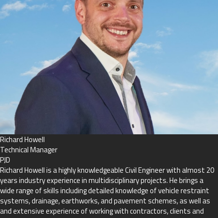
Richard Howell
Technical Manager
PJD
Richard Howell is a highly knowledgeable Civil Engineer with almost 20
years industry experience in multidisciplinary projects. He brings a
wide range of skills including detailed knowledge of vehicle restraint
systems, drainage, earthworks, and pavement schemes, as well as
and extensive experience of working with contractors, clients and