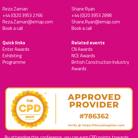
Reza Zaman
Shane Ryan
+44 (0)20 3953 2766
+44 (0)20 3953 2898
Reza.Zaman@emap.com
Shane.Ryan@emap.com
Book a call
Book a call
Quick links
Related events
Enter Awards
CN Awards
Exhibiting
NCE Awards
Programme
British Construction Industry
Awards
By attending this conference, you can earn CPD points towards