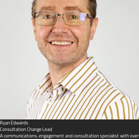
Ryan Edwards
Consultation Change Lead
A communications, engagement and consultation specialist with over