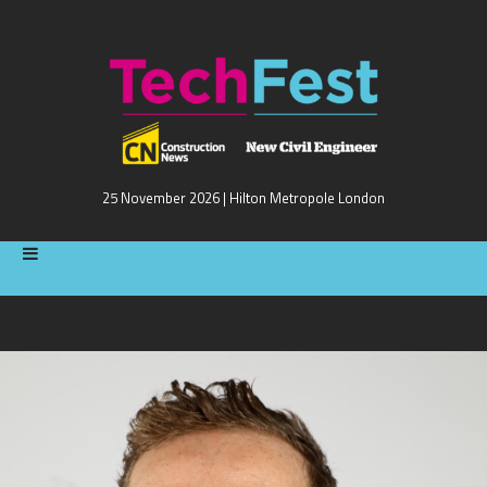
25 November 2026 | Hilton Metropole London