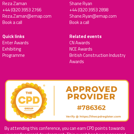
Reza Zaman
Shane Ryan
+44 (0)20 3953 2766
+44 (0)20 3953 2898
Reza.Zaman@emap.com
Shane.Ryan@emap.com
Book a call
Book a call
Quick links
Related events
Enter Awards
CN Awards
Exhibiting
NCE Awards
Programme
British Construction Industry
Awards
By attending this conference, you can earn CPD points towards