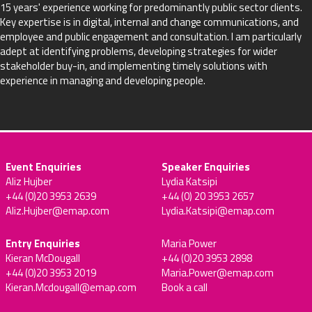
15 years' experience working for predominantly public sector clients.
Key expertise is in digital, internal and change communications, and
employee and public engagement and consultation. I am particularly
adept at identifying problems, developing strategies for wider
stakeholder buy-in, and implementing timely solutions with
experience in managing and developing people.
Event Enquiries
Speaker Enquiries
Aliz Hujber
Lydia Katsipi
+44 (0)20 3953 2639
+44 (0) 20 3953 2657
Aliz.Hujber@emap.com
Lydia.Katsipi@emap.com
Entry Enquiries
Maria Power
Kieran McDougall
+44 (0)20 3953 2898
+44 (0)20 3953 2019
Maria.Power@emap.com
Kieran.Mcdougall@emap.com
Book a call