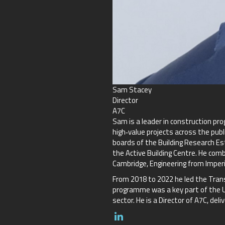
Sam Stacey
Director
A7C
Sam is a leader in construction pr
high‑value projects across the publ
boards of the Building Research Es
the Active Building Centre. He com
Cambridge, Engineering from Imperi
From 2018 to 2022 he led the Trans
programme was a key part of the UK
sector. He is a Director of A7C, d