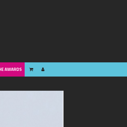
HE AWARDS
HE AWARDS