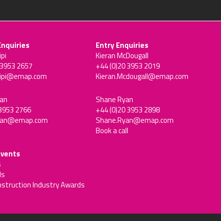
Enquiries
Entry Enquiries
ipi
Kieran McDougall
 3953 2657
+44 (0)20 3953 2019
sipi@emap.com
Kieran.Mcdougall@emap.com
an
Shane Ryan
 3953 2766
+44 (0)20 3953 2898
man@emap.com
Shane.Ryan@emap.com
Book a call
events
s
ds
nstruction Industry Awards