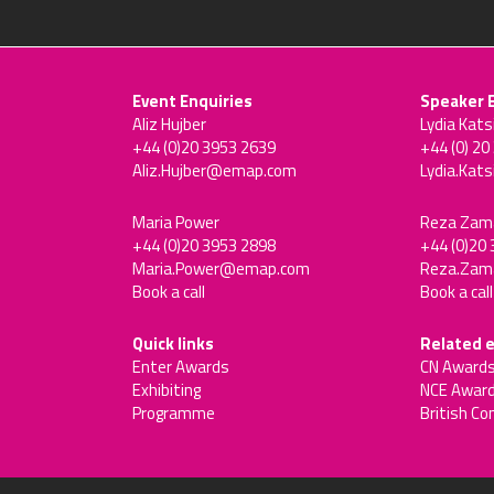
Event Enquiries
Speaker 
Aliz Hujber
Lydia Kats
+44 (0)20 3953 2639
+44 (0) 20
Aliz.Hujber@emap.com
Lydia.Kat
Maria Power
Reza Zam
+44 (0)20 3953 2898
+44 (0)20
Maria.Power@emap.com
Reza.Za
Book a call
Book a call
Quick links
Related 
Enter Awards
CN Award
Exhibiting
NCE Awar
Programme
British Co