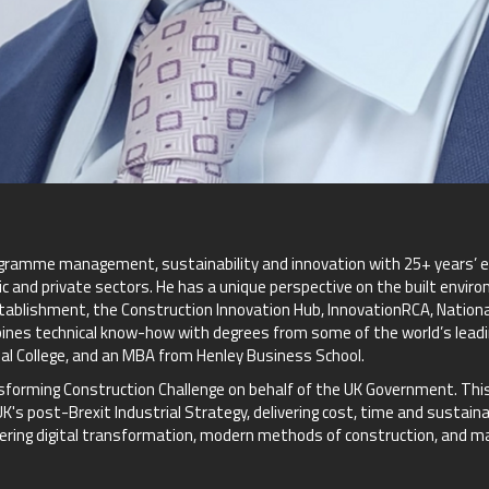
ogramme management, sustainability and innovation with 25+ years’ ex
ic and private sectors. He has a unique perspective on the built envir
tablishment, the Construction Innovation Hub, InnovationRCA, Nationa
bines technical know-how with degrees from some of the world’s leadin
al College, and an MBA from Henley Business School.
forming Construction Challenge on behalf of the UK Government. This 
's post-Brexit Industrial Strategy, delivering cost, time and sustain
elivering digital transformation, modern methods of construction, and