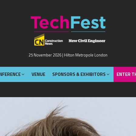
NFERENCE
VENUE
SPONSORS & EXHIBITORS
ENTER T
25 November 2026 | Hilton Metropole London
NFERENCE
VENUE
SPONSORS & EXHIBITORS
ENTER T