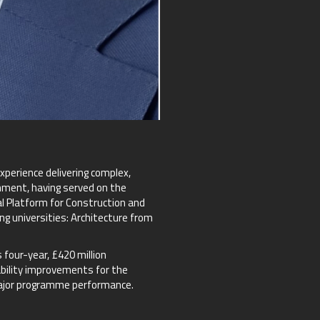
perience delivering complex,
onment, having served on the
l Platform for Construction and
g universities: Architecture from
four-year, £420 million
ability improvements for the
 major programme performance.