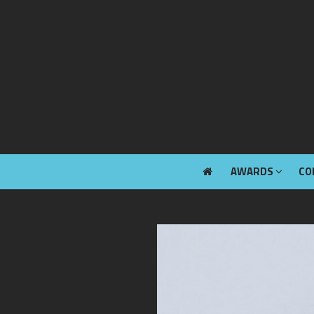
AWARDS
CO
AWARDS
CO