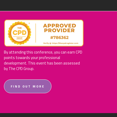
By attending this conference, you can earn CPD
points towards your professional
development. This event has been assessed
by The CPD Group.
FIND OUT MORE