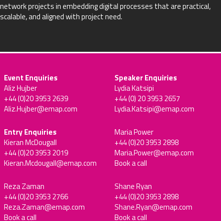
network projects in embedding digital processes that are practical,
scalable, and aligned with project need.
Event Enquiries
Speaker Enquiries
Aliz Hujber
Lydia Katsipi
+44 (0)20 3953 2639
+44 (0) 20 3953 2657
Aliz.Hujber@emap.com
Lydia.Katsipi@emap.com
Entry Enquiries
Maria Power
Kieran McDougall
+44 (0)20 3953 2898
+44 (0)20 3953 2019
Maria.Power@emap.com
Kieran.Mcdougall@emap.com
Book a call
Reza Zaman
Shane Ryan
+44 (0)20 3953 2766
+44 (0)20 3953 2898
Reza.Zaman@emap.com
Shane.Ryan@emap.com
Book a call
Book a call