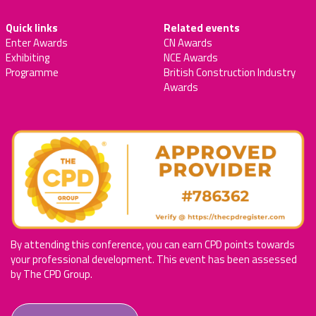
Quick links
Related events
Enter Awards
CN Awards
Exhibiting
NCE Awards
Programme
British Construction Industry
Awards
By attending this conference, you can earn CPD points towards
your professional development. This event has been assessed
by The CPD Group.