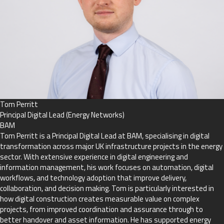
Tom Perritt
Principal Digital Lead (Energy Networks)
BAM
Tom Perritt is a Principal Digital Lead at BAM, specialising in digital
transformation across major UK infrastructure projects in the energy
sector. With extensive experience in digital engineering and
information management, his work focuses on automation, digital
workflows, and technology adoption that improve delivery,
collaboration, and decision making. Tom is particularly interested in
how digital construction creates measurable value on complex
projects, from improved coordination and assurance through to
better handover and asset information. He has supported energy