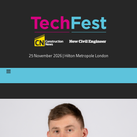
25 November 2026 | Hilton Metropole London